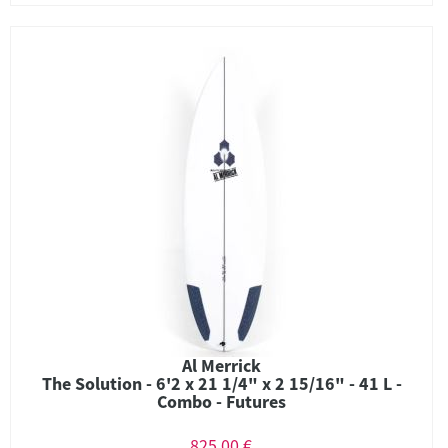
Al Merrick
The Solution - 6'2 x 21 1/4" x 2 15/16" - 41 L -
Combo - Futures
825,00 €