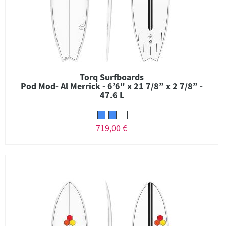
Torq Surfboards
Pod Mod- Al Merrick - 6’6" x 21 7/8” x 2 7/8” -
47.6 L
719,00 €