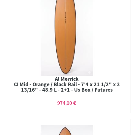
Al Merrick
CI Mid - Orange / Black Rail - 7'4 x 21 1/2" x 2
13/16" - 48.9 L - 2+1 - Us Box / Futures
974,00 €