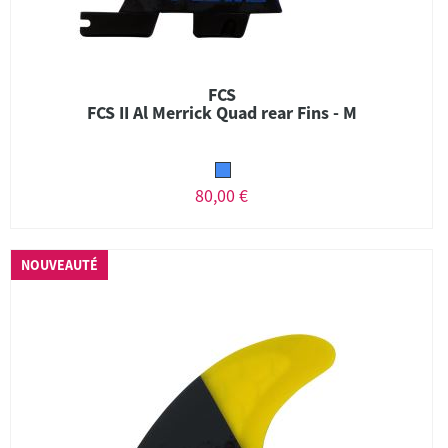
FCS
FCS II Al Merrick Quad rear Fins - M
80,00 €
NOUVEAUTÉ