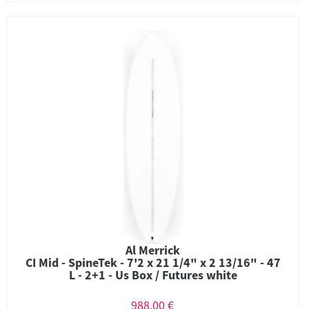
Al Merrick
CI Mid - SpineTek - 7'2 x 21 1/4" x 2 13/16" - 47
L - 2+1 - Us Box / Futures white
988,00 €